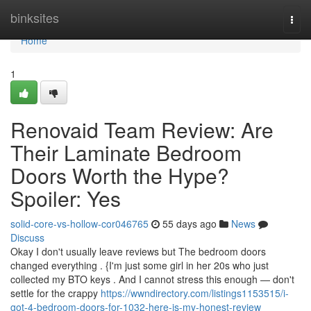
Home
binksites
Togg
navi
Home
1
Renovaid Team Review: Are
Their Laminate Bedroom
Doors Worth the Hype?
Spoiler: Yes
solid-core-vs-hollow-cor046765
55 days ago
News
Discuss
Okay I don't usually leave reviews but The bedroom doors
changed everything . {I'm just some girl in her 20s who just
collected my BTO keys . And I cannot stress this enough — don't
settle for the crappy
https://wwndirectory.com/listings1153515/i-
got-4-bedroom-doors-for-1032-here-is-my-honest-review