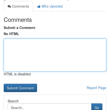
Comments
Who Upvoted
Comments
Submit a Comment
No HTML
HTML is disabled
Report Page
Search
Go