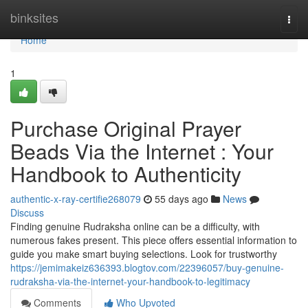
Home
binksites
Togg
navi
Home
1
Purchase Original Prayer
Beads Via the Internet : Your
Handbook to Authenticity
authentic-x-ray-certifie268079
55 days ago
News
Discuss
Finding genuine Rudraksha online can be a difficulty, with
numerous fakes present. This piece offers essential information to
guide you make smart buying selections. Look for trustworthy
https://jemimakeiz636393.blogtov.com/22396057/buy-genuine-
rudraksha-via-the-internet-your-handbook-to-legitimacy
Comments
Who Upvoted