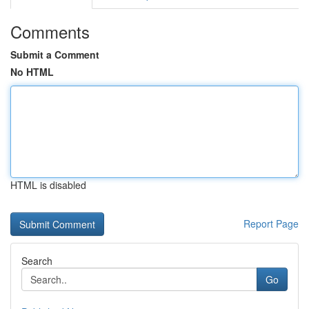
Comments
Submit a Comment
No HTML
HTML is disabled
Report Page
Search
Go