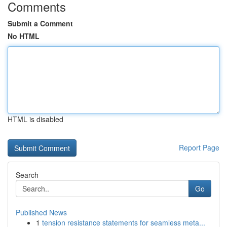
Comments
Submit a Comment
No HTML
HTML is disabled
Report Page
Search
Go
Published News
1
tension resistance statements for seamless meta...