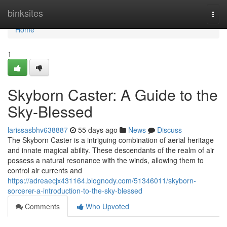
Home
binksites
Togg
navi
Home
1
Skyborn Caster: A Guide to the
Sky-Blessed
larissasbhv638887
55 days ago
News
Discuss
The Skyborn Caster is a intriguing combination of aerial heritage
and innate magical ability. These descendants of the realm of air
possess a natural resonance with the winds, allowing them to
control air currents and
https://adreaecjx431164.blognody.com/51346011/skyborn-
sorcerer-a-introduction-to-the-sky-blessed
Comments
Who Upvoted