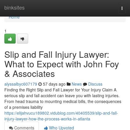
Home
binksites
Togg
navi
Home
1
Slip and Fall Injury Lawyer:
What to Expect with John Foy
& Associates
alyssalbyc607179
57 days ago
News
Discuss
Finding the Right Slip and Fall Lawyer for Your Injury Claim A
serious slip and fall accident can leave you with lasting injuries.
From head trauma to mounting medical bills, the consequences
of a premises liability
https://elijahvucu189802.vidublog.com/40405539/slip-and-fall-
injury-lawyer-how-the-process-works-in-atlanta
Comments
Who Upvoted