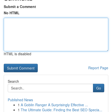
Submit a Comment
No HTML
HTML is disabled
Report Page
Search
Go
Published News
1
A Goblin Ranger A Surprisingly Effective ...
1
The Ultimate Guide: Finding the Best SEO Specia...