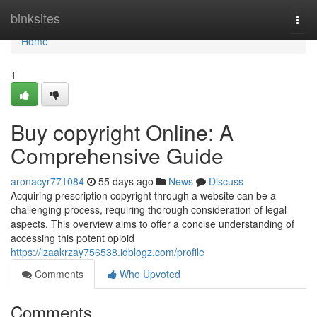
Home
binksites
Togg
navi
Home
1
Buy copyright Online: A
Comprehensive Guide
aronacyr771084
55 days ago
News
Discuss
Acquiring prescription copyright through a website can be a
challenging process, requiring thorough consideration of legal
aspects. This overview aims to offer a concise understanding of
accessing this potent opioid
https://izaakrzay756538.idblogz.com/profile
Comments
Who Upvoted
Comments