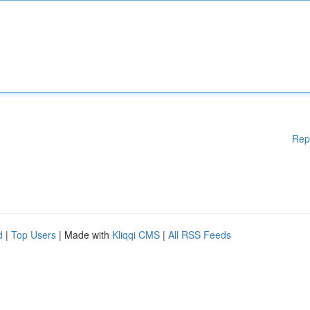
Rep
d
|
Top Users
| Made with
Kliqqi CMS
|
All RSS Feeds