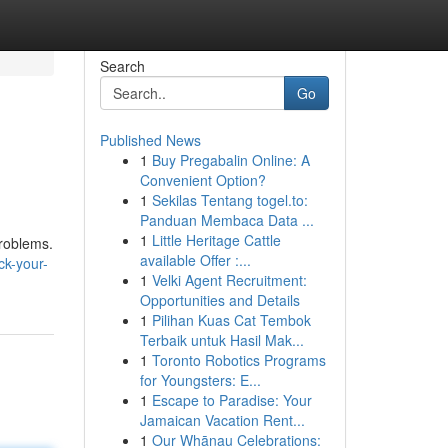
Search
Go
Published News
1
Buy Pregabalin Online: A
Convenient Option?
1
Sekilas Tentang togel.to:
Panduan Membaca Data ...
1
Little Heritage Cattle
problems.
available Offer :...
k-your-
1
Velki Agent Recruitment:
Opportunities and Details
1
Pilihan Kuas Cat Tembok
Terbaik untuk Hasil Mak...
1
Toronto Robotics Programs
for Youngsters: E...
1
Escape to Paradise: Your
Jamaican Vacation Rent...
1
Our Whānau Celebrations: