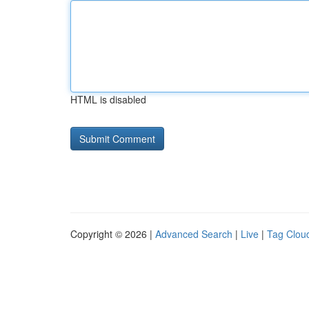
HTML is disabled
Copyright © 2026 |
Advanced Search
|
Live
|
Tag Clou