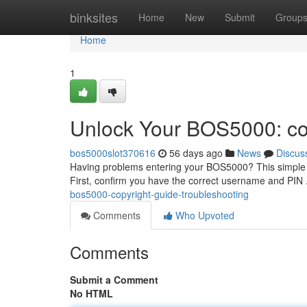
Home
binksites
Home
New
Submit
Group
Home
1
Unlock Your BOS5000: co
bos5000slot370616
56 days ago
News
Discus
Having problems entering your BOS5000? This simple w
First, confirm you have the correct username and PIN .
bos5000-copyright-guide-troubleshooting
Comments
Who Upvoted
Comments
Submit a Comment
No HTML