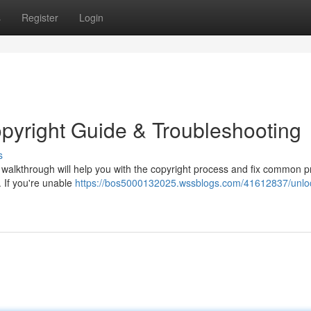
s
Register
Login
pyright Guide & Troubleshooting
s
alkthrough will help you with the copyright process and fix common 
 If you're unable
https://bos5000132025.wssblogs.com/41612837/unloc