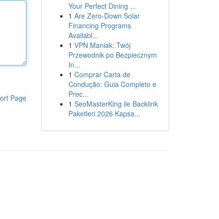
Your Perfect Dining ...
1
Are Zero-Down Solar
Financing Programs
Availabl...
1
VPN Maniak: Twój
Przewodnik po Bezpiecznym
In...
1
Comprar Carta de
Condução: Guia Completo e
Prec...
ort Page
1
SeoMasterKing ile Backlink
Paketleri 2026 Kapsa...