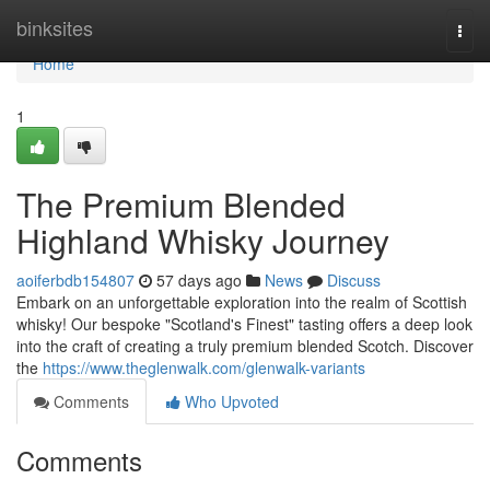
Home
binksites
Togg
navi
Home
1
The Premium Blended
Highland Whisky Journey
aoiferbdb154807
57 days ago
News
Discuss
Embark on an unforgettable exploration into the realm of Scottish
whisky! Our bespoke "Scotland's Finest" tasting offers a deep look
into the craft of creating a truly premium blended Scotch. Discover
the
https://www.theglenwalk.com/glenwalk-variants
Comments
Who Upvoted
Comments