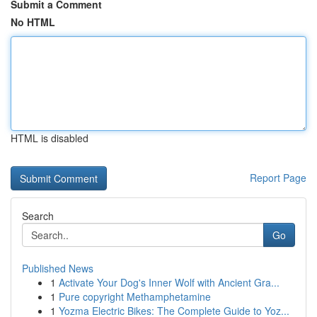
Submit a Comment
No HTML
HTML is disabled
Report Page
Search
Go
Published News
1
Activate Your Dog's Inner Wolf with Ancient Gra...
1
Pure copyright Methamphetamine
1
Yozma Electric Bikes: The Complete Guide to Yoz...