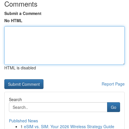
Comments
Submit a Comment
No HTML
HTML is disabled
Report Page
Search
Go
Published News
1
eSIM vs. SIM: Your 2026 Wireless Strategy Guide