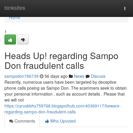
Home
binksites
Togg
navi
Home
1
Heads Up! regarding Sampo
Don fraudulent calls
sampodon766739
56 days ago
News
Discuss
Recently, numerous users have been targeted by deceptive
phone calls posing as Sampo Don. The scammers seek to obtain
your personal information , such as account details . Please that
we will not
https://cyruskbhx759768.blogspothub.com/40369117/beware-
regarding-sampo-don-fraudulent-calls
Comments
Who Upvoted