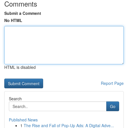
Comments
Submit a Comment
No HTML
HTML is disabled
Report Page
Search
Go
Published News
1
The Rise and Fall of Pop-Up Ads: A Digital Adve...