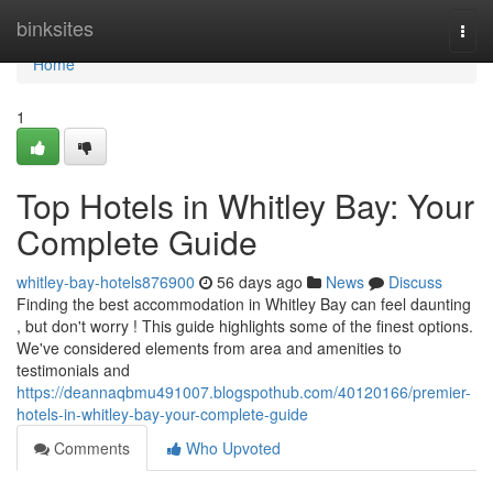
Home
binksites
Togg
navi
Home
1
Top Hotels in Whitley Bay: Your
Complete Guide
whitley-bay-hotels876900
56 days ago
News
Discuss
Finding the best accommodation in Whitley Bay can feel daunting
, but don't worry ! This guide highlights some of the finest options.
We've considered elements from area and amenities to
testimonials and
https://deannaqbmu491007.blogspothub.com/40120166/premier-
hotels-in-whitley-bay-your-complete-guide
Comments
Who Upvoted