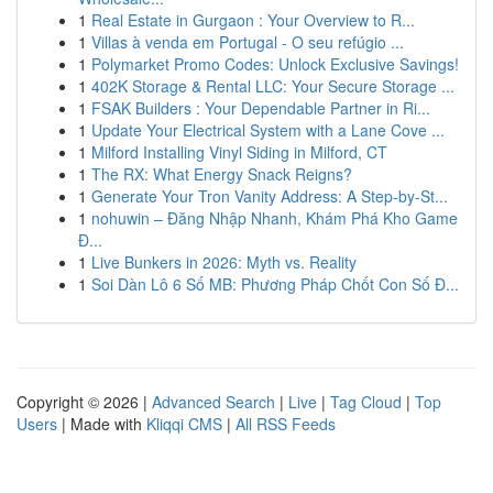
1
Real Estate in Gurgaon : Your Overview to R...
1
Villas à venda em Portugal - O seu refúgio ...
1
Polymarket Promo Codes: Unlock Exclusive Savings!
1
402K Storage & Rental LLC: Your Secure Storage ...
1
FSAK Builders : Your Dependable Partner in Ri...
1
Update Your Electrical System with a Lane Cove ...
1
Milford Installing Vinyl Siding in Milford, CT
1
The RX: What Energy Snack Reigns?
1
Generate Your Tron Vanity Address: A Step-by-St...
1
nohuwin – Đăng Nhập Nhanh, Khám Phá Kho Game
Đ...
1
Live Bunkers in 2026: Myth vs. Reality
1
Soi Dàn Lô 6 Số MB: Phương Pháp Chốt Con Số Đ...
Copyright © 2026 |
Advanced Search
|
Live
|
Tag Cloud
|
Top
Users
| Made with
Kliqqi CMS
|
All RSS Feeds