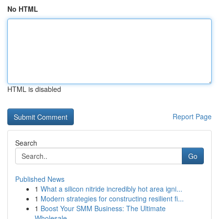
No HTML
HTML is disabled
Report Page
Search
Go
Published News
1
What a silicon nitride incredibly hot area igni...
1
Modern strategies for constructing resilient fi...
1
Boost Your SMM Business: The Ultimate
Wholesale...