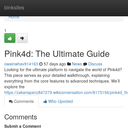
Home
binksites
Home
1
Pink4d: The Ultimate Guide
owainwhav914163
57 days ago
News
Discuss
Looking for the ultimate platform to navigate the world of Pink4d?
This piece serves as your detailed walkthrough, explaining
everything from the core features to advanced techniques. We’ll
explore the
https://zakariapsnz847279.wikiconversation.com/8173156/pink4d_th
Comments
Who Upvoted
Comments
Submit a Comment