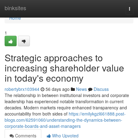
Home
binksites
Togg
navi
Home
1
Strategic approaches to
increasing shareholder value
in today's economy
robertybrx103944
56 days ago
News
Discuss
The relationship in between institutional investors and corporate
leadership has experienced notable transformation in current
decades. Modern markets require enhanced transparency and
accountability from both sides of
https://emilykgzl661888.post-
blogs.com/62591060/understanding-the-dynamics-between-
corporate-boards-and-asset-managers
Comments
Who Upvoted