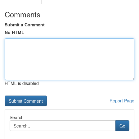
Comments
Submit a Comment
No HTML
HTML is disabled
Report Page
Search
Go