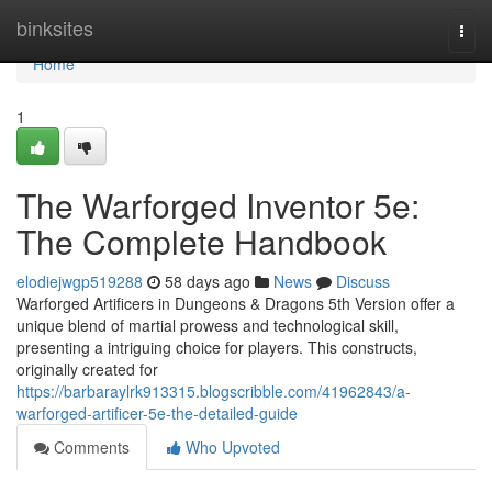
Home
binksites
Togg
navi
Home
1
The Warforged Inventor 5e:
The Complete Handbook
elodiejwgp519288
58 days ago
News
Discuss
Warforged Artificers in Dungeons & Dragons 5th Version offer a
unique blend of martial prowess and technological skill,
presenting a intriguing choice for players. This constructs,
originally created for
https://barbaraylrk913315.blogscribble.com/41962843/a-
warforged-artificer-5e-the-detailed-guide
Comments
Who Upvoted