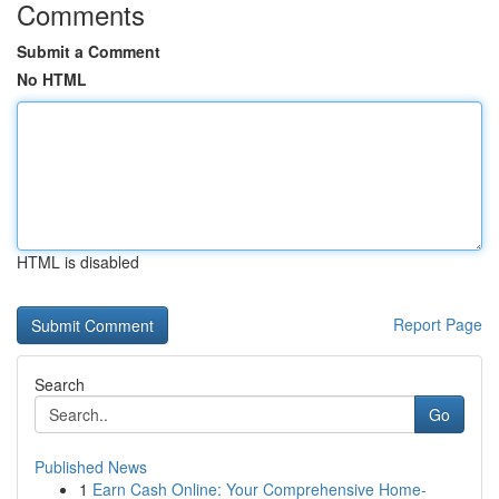
Comments
Submit a Comment
No HTML
HTML is disabled
Report Page
Search
Go
Published News
1
Earn Cash Online: Your Comprehensive Home-