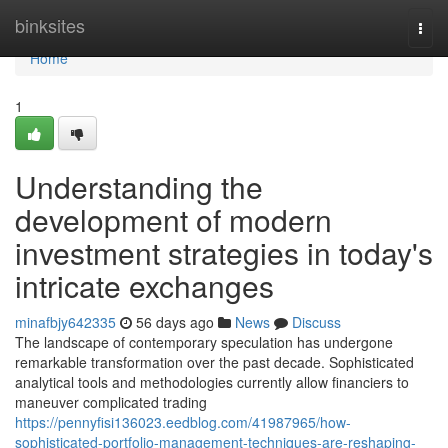
Home
binksites
Togg
navi
Home
1
Understanding the
development of modern
investment strategies in today's
intricate exchanges
minafbjy642335
56 days ago
News
Discuss
The landscape of contemporary speculation has undergone
remarkable transformation over the past decade. Sophisticated
analytical tools and methodologies currently allow financiers to
maneuver complicated trading
https://pennyfisi136023.eedblog.com/41987965/how-
sophisticated-portfolio-management-techniques-are-reshaping-