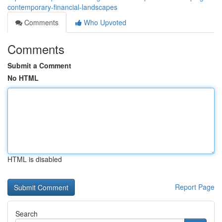
contemporary-financial-landscapes
Comments
Who Upvoted
Comments
Submit a Comment
No HTML
HTML is disabled
Report Page
Search