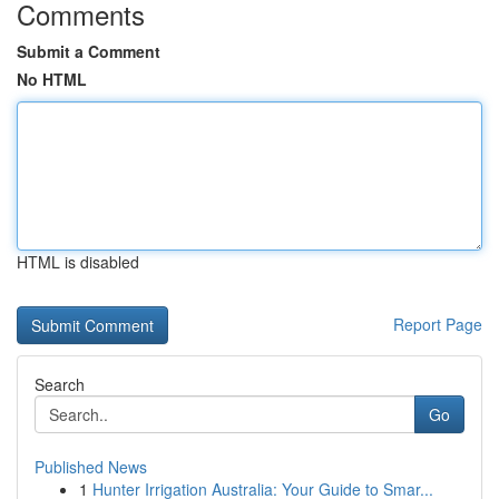
Comments
Submit a Comment
No HTML
HTML is disabled
Report Page
Search
Go
Published News
1
Hunter Irrigation Australia: Your Guide to Smar...