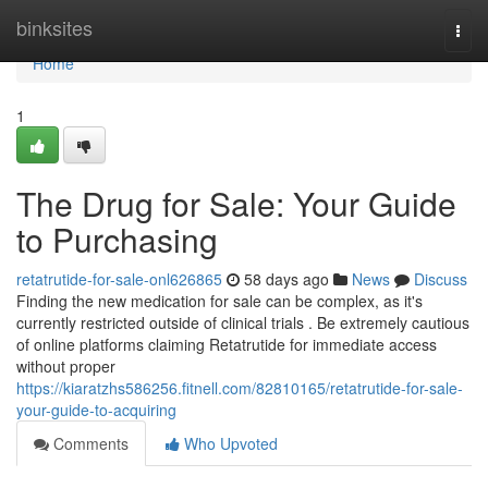
Home
binksites
Togg
navi
Home
1
The Drug for Sale: Your Guide
to Purchasing
retatrutide-for-sale-onl626865
58 days ago
News
Discuss
Finding the new medication for sale can be complex, as it's
currently restricted outside of clinical trials . Be extremely cautious
of online platforms claiming Retatrutide for immediate access
without proper
https://kiaratzhs586256.fitnell.com/82810165/retatrutide-for-sale-
your-guide-to-acquiring
Comments
Who Upvoted