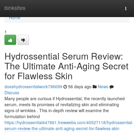
Home
binksites
Togg
navi
Home
1
Hydrossential Serum Review:
The Ultimate Anti-Aging Secret
for Flawless Skin
doeshydrossentialwork796699
56 days ago
News
Discuss
Many people are curious if Hydrossential, the recently launched
serum, meets its promises of revitalizing skin and eliminating
signs of wrinkles . This in-depth review will examine the
formulation behind
https://hydrossential447661.frewwebs.com/40527118/hydrossential-
serum-review-the-ultimate-anti-aging-secret-for-flawless-skin