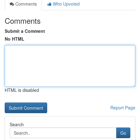
Comments
Who Upvoted
Comments
Submit a Comment
No HTML
HTML is disabled
Report Page
Search
Go