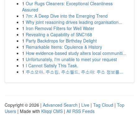
1
Our Rugs Cleaners: Exceptional Cleanliness
Assured
1
7m: A Deep Dive into the Emerging Trend
1
Why joint reasoning drives leading organisation...
1
Iron Removal Filters for Well Water
1
Revealing a Capability of SNC168
1
Party Backdrops for Birthday Delight
1
Remarkable Items: Opulence & History
1
How evidence-based study alters local communiti...
1
Unfortunately, I'm unable to meet your request
1
I Cannot Satisfy This Task.
1
주소모아, 주소킹, 주소월드, 주소야: 주소 정보를...
Copyright © 2026 |
Advanced Search
|
Live
|
Tag Cloud
|
Top
Users
| Made with
Kliqqi CMS
|
All RSS Feeds