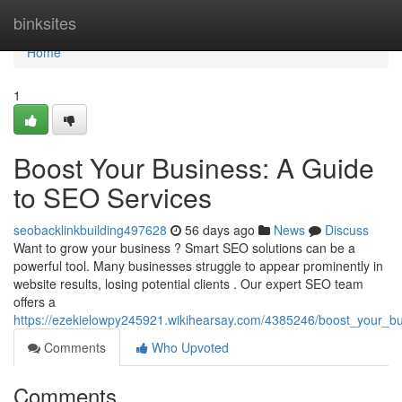
Home
binksites
Home
1
Boost Your Business: A Guide
to SEO Services
seobacklinkbuilding497628
56 days ago
News
Discuss
Want to grow your business ? Smart SEO solutions can be a
powerful tool. Many businesses struggle to appear prominently in
website results, losing potential clients . Our expert SEO team
offers a
https://ezekielowpy245921.wikihearsay.com/4385246/boost_your_b
Comments
Who Upvoted
Comments