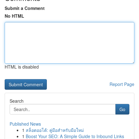
Submit a Comment
No HTML
HTML is disabled
Report Page
Search
Go
Published News
1
สล็อตออโต้: คู่มือสำหรับมือใหม่
1
Boost Your SEO: A Simple Guide to Inbound Links