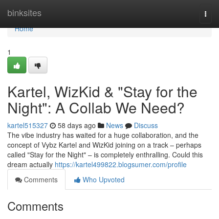
Home
binksites
Togg
navi
Home
1
Kartel, WizKid & "Stay for the
Night": A Collab We Need?
kartel515327
58 days ago
News
Discuss
The vibe industry has waited for a huge collaboration, and the
concept of Vybz Kartel and WizKid joining on a track – perhaps
called "Stay for the Night" – is completely enthralling. Could this
dream actually
https://kartel499822.blogsumer.com/profile
Comments
Who Upvoted
Comments