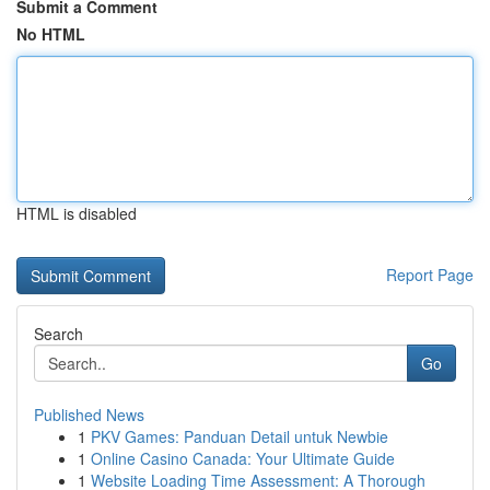
Submit a Comment
No HTML
HTML is disabled
Report Page
Search
Go
Published News
1
PKV Games: Panduan Detail untuk Newbie
1
Online Casino Canada: Your Ultimate Guide
1
Website Loading Time Assessment: A Thorough