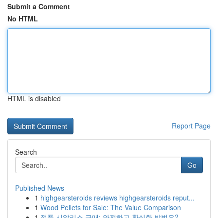
Submit a Comment
No HTML
HTML is disabled
Report Page
Search
Go
Published News
1
highgearsteroids reviews highgearsteroids reput...
1
Wood Pellets for Sale: The Value Comparison
1
정품 시알리스 구매: 안전하고 확실한 방법은?