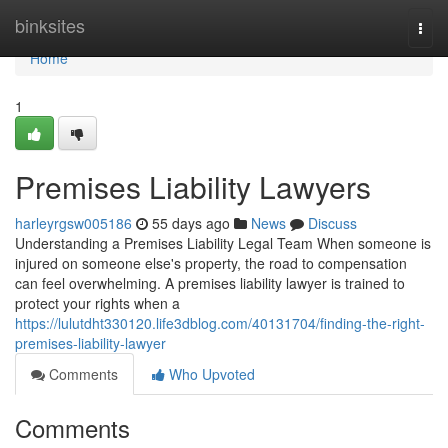
Home
binksites
Togg
navi
Home
1
Premises Liability Lawyers
harleyrgsw005186
55 days ago
News
Discuss
Understanding a Premises Liability Legal Team When someone is
injured on someone else's property, the road to compensation
can feel overwhelming. A premises liability lawyer is trained to
protect your rights when a
https://lulutdht330120.life3dblog.com/40131704/finding-the-right-
premises-liability-lawyer
Comments
Who Upvoted
Comments