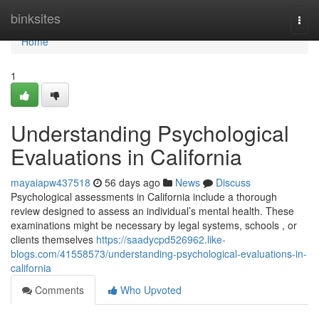
Home
binksites
Togg
navi
Home
1
Understanding Psychological
Evaluations in California
mayaiapw437518
56 days ago
News
Discuss
Psychological assessments in California include a thorough
review designed to assess an individual’s mental health. These
examinations might be necessary by legal systems, schools , or
clients themselves
https://saadycpd526962.like-
blogs.com/41558573/understanding-psychological-evaluations-in-
california
Comments
Who Upvoted