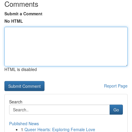
Comments
Submit a Comment
No HTML
HTML is disabled
Report Page
Search
Go
Published News
1
Queer Hearts: Exploring Female Love