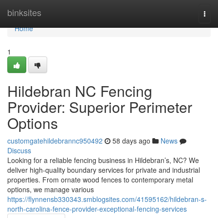
Home
binksites
Togg
navi
Home
1
Hildebran NC Fencing
Provider: Superior Perimeter
Options
customgatehildebrannc950492
58 days ago
News
Discuss
Looking for a reliable fencing business in Hildebran’s, NC? We
deliver high-quality boundary services for private and industrial
properties. From ornate wood fences to contemporary metal
options, we manage various
https://flynnensb330343.smblogsites.com/41595162/hildebran-s-
north-carolina-fence-provider-exceptional-fencing-services