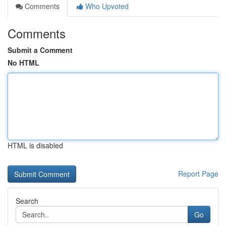
Comments
Who Upvoted
Comments
Submit a Comment
No HTML
HTML is disabled
Report Page
Search
Go