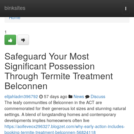
Home
binksites
Togg
navi
Home
1
Safeguard Your Most
Significant Possession
Through Termite Treatment
Belconnen
elijahladm396792
57 days ago
News
Discuss
The leafy communities of Belconnen in the ACT are
commemorated for their generous lot sizes and stunning natural
settings. A blend of longstanding homes and contemporary
developments implies homeowners often live
https://aoifeveox296327.blogzet.com/why-early-action-includes-
booking-termite-treatment-belconnen-56824118