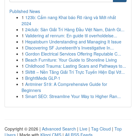
Published News
1
123b: Cẩm nang Khai báo Rõ ràng và Mới nhất
2024
1
24club: Sàn Giải Trí Hàng Đầu Việt Nam, Đánh Gi...
1
Validering af renrum: En guide til overholdelse...
1
Hepatoburn Understanding and Managing It Issue
1
Discovering SF Juneteenth's Investigative In...
1
Gordon Electrical Services Offering Reputable C...
1
Beach Furniture: Your Guide to Shoreline Living
1
Childhood Trauma: Lasting Scars and Pathways to...
1
SV88 – Nền Tảng Giải Trí Trực Tuyến Hiện Đại Vớ...
1
BrightMeds GLP-1
1
Antminer S19: A Comprehensive Guide for
Beginners
1
Smart SEO: Streamline Your Way to Higher Ran...
Copyright © 2026 |
Advanced Search
|
Live
|
Tag Cloud
|
Top
Users
| Made with
Kliqqi CMS
|
All RSS Feeds