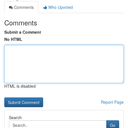
Comments
Who Upvoted
Comments
Submit a Comment
No HTML
HTML is disabled
Report Page
Search
Go