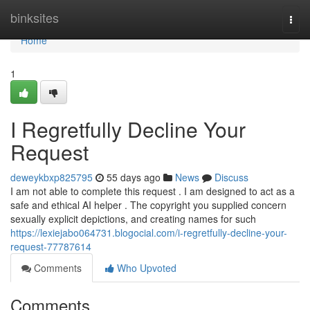
Home
binksites
Togg
navi
Home
1
I Regretfully Decline Your
Request
deweykbxp825795
55 days ago
News
Discuss
I am not able to complete this request . I am designed to act as a
safe and ethical AI helper . The copyright you supplied concern
sexually explicit depictions, and creating names for such
https://lexiejabo064731.blogocial.com/i-regretfully-decline-your-
request-77787614
Comments
Who Upvoted
Comments