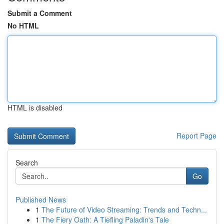
Submit a Comment
No HTML
HTML is disabled
Report Page
Search
Go
Published News
1
The Future of Video Streaming: Trends and Techn...
1
The Fiery Oath: A Tiefling Paladin's Tale