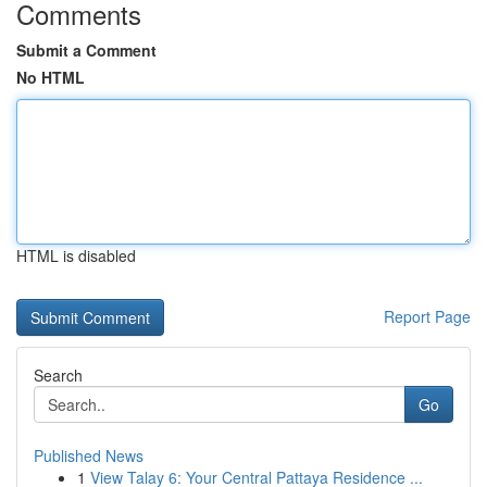
Comments
Submit a Comment
No HTML
HTML is disabled
Report Page
Search
Go
Published News
1
View Talay 6: Your Central Pattaya Residence ...