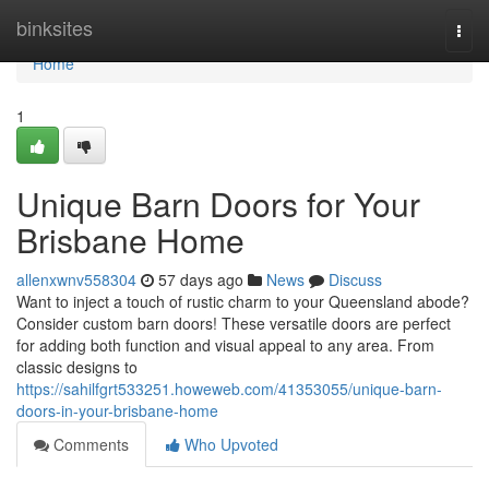
Home
binksites
Togg
navi
Home
1
Unique Barn Doors for Your
Brisbane Home
allenxwnv558304
57 days ago
News
Discuss
Want to inject a touch of rustic charm to your Queensland abode?
Consider custom barn doors! These versatile doors are perfect
for adding both function and visual appeal to any area. From
classic designs to
https://sahilfgrt533251.howeweb.com/41353055/unique-barn-
doors-in-your-brisbane-home
Comments
Who Upvoted