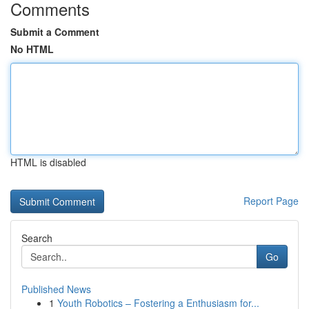
Comments
Submit a Comment
No HTML
HTML is disabled
Report Page
Search
Go
Published News
1
Youth Robotics – Fostering a Enthusiasm for...