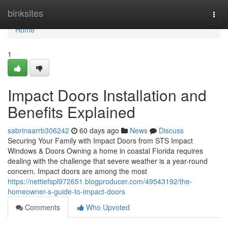
Home
binksites
Togg
navi
Home
1
Impact Doors Installation and
Benefits Explained
sabrinaarrb306242
60 days ago
News
Discuss
Securing Your Family with Impact Doors from STS Impact
Windows & Doors Owning a home in coastal Florida requires
dealing with the challenge that severe weather is a year-round
concern. Impact doors are among the most
https://nettiefspl972651.blogproducer.com/49543192/the-
homeowner-s-guide-to-impact-doors
Comments
Who Upvoted