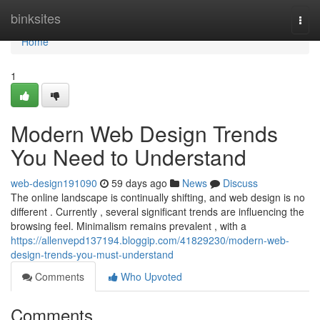
Home
binksites
Togg
navi
Home
1
Modern Web Design Trends
You Need to Understand
web-design191090
59 days ago
News
Discuss
The online landscape is continually shifting, and web design is no
different . Currently , several significant trends are influencing the
browsing feel. Minimalism remains prevalent , with a
https://allenvepd137194.bloggip.com/41829230/modern-web-
design-trends-you-must-understand
Comments
Who Upvoted
Comments