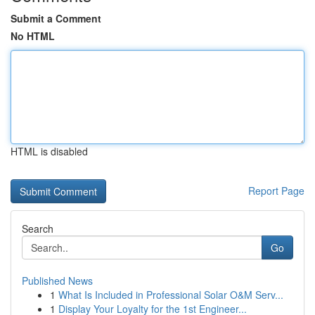
Submit a Comment
No HTML
HTML is disabled
Report Page
Search
Go
Published News
1
What Is Included in Professional Solar O&M Serv...
1
Display Your Loyalty for the 1st Engineer...