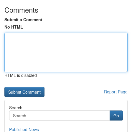
Comments
Submit a Comment
No HTML
HTML is disabled
Report Page
Search
Go
Published News