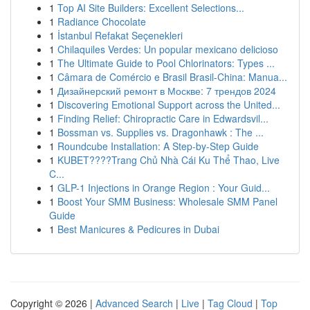
1
Top AI Site Builders: Excellent Selections...
1
Radiance Chocolate
1
İstanbul Refakat Seçenekleri
1
Chilaquiles Verdes: Un popular mexicano delicioso
1
The Ultimate Guide to Pool Chlorinators: Types ...
1
Câmara de Comércio e Brasil Brasil-China: Manua...
1
Дизайнерский ремонт в Москве: 7 трендов 2024
1
Discovering Emotional Support across the United...
1
Finding Relief: Chiropractic Care in Edwardsvil...
1
Bossman vs. Supplies vs. Dragonhawk : The ...
1
Roundcube Installation: A Step-by-Step Guide
1
KUBET????️Trang Chủ Nhà Cái Ku Thể Thao, Live
C...
1
GLP-1 Injections in Orange Region : Your Guid...
1
Boost Your SMM Business: Wholesale SMM Panel
Guide
1
Best Manicures & Pedicures in Dubai
Copyright © 2026 |
Advanced Search
|
Live
|
Tag Cloud
|
Top