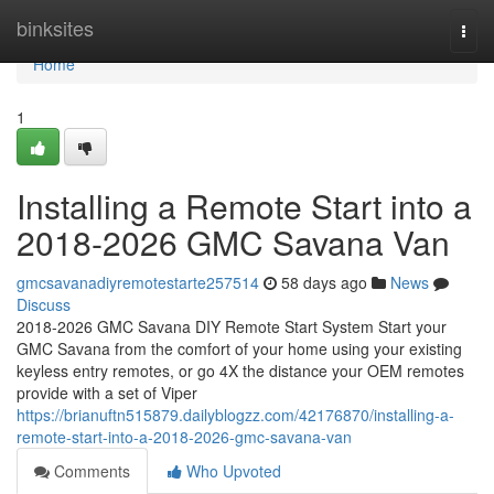
Home
binksites
Togg
navi
Home
1
Installing a Remote Start into a
2018-2026 GMC Savana Van
gmcsavanadiyremotestarte257514
58 days ago
News
Discuss
2018-2026 GMC Savana DIY Remote Start System Start your
GMC Savana from the comfort of your home using your existing
keyless entry remotes, or go 4X the distance your OEM remotes
provide with a set of Viper
https://brianuftn515879.dailyblogzz.com/42176870/installing-a-
remote-start-into-a-2018-2026-gmc-savana-van
Comments
Who Upvoted