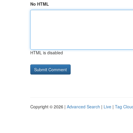
No HTML
HTML is disabled
Copyright © 2026 |
Advanced Search
|
Live
|
Tag Clou