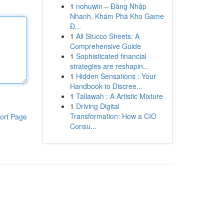
1
nohuwin – Đăng Nhập
Nhanh, Khám Phá Kho Game
Đ...
1
Ali Stucco Sheets: A
Comprehensive Guide
1
Sophisticated financial
strategies are reshapin...
1
Hidden Sensations : Your
Handbook to Discree...
1
Tallawah : A Artistic Mixture
1
Driving Digital
Transformation: How a CIO
ort Page
Consu...