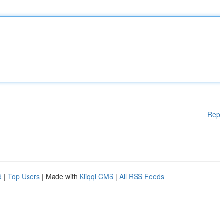
Rep
d
|
Top Users
| Made with
Kliqqi CMS
|
All RSS Feeds