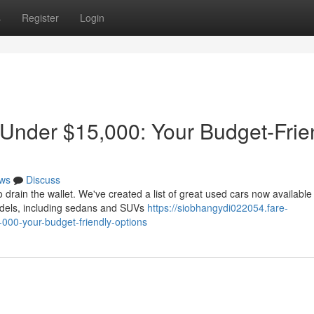
s
Register
Login
 Under $15,000: Your Budget-Frie
ws
Discuss
 drain the wallet. We've created a list of great used cars now available 
dels, including sedans and SUVs
https://siobhangydi022054.fare-
000-your-budget-friendly-options