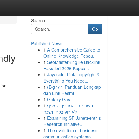
Search
Go
Published News
1
A Comprehensive Guide to
ndly
Online Knowledge Resou...
1
SeoMasterKing ile Backlink
Paketleri 2026 Kapsa...
1
Jayaspin: Link, copyright &
Everything You Need...
for
1
{Big777: Panduan Lengkap
dan Link Resmi
1
Galaxy Gas
1
חשפניות: המדריך המקיף
לאירוע בלתי נשכח
1
Examining SF Juneteenth's
Research Initiative...
1
The evolution of business
communication systems...