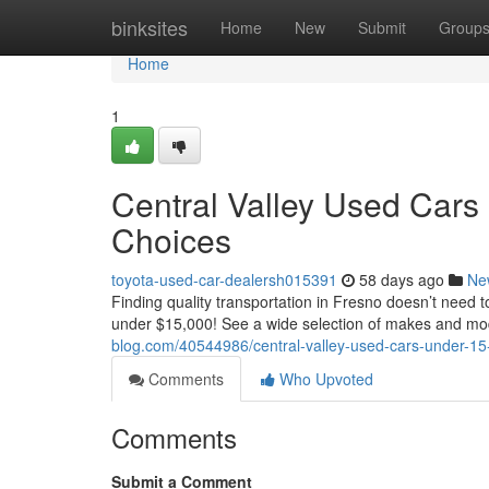
Home
binksites
Home
New
Submit
Group
Home
1
Central Valley Used Cars
Choices
toyota-used-car-dealersh015391
58 days ago
Ne
Finding quality transportation in Fresno doesn’t need to
under $15,000! See a wide selection of makes and mo
blog.com/40544986/central-valley-used-cars-under-15-
Comments
Who Upvoted
Comments
Submit a Comment