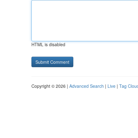
HTML is disabled
Copyright © 2026 |
Advanced Search
|
Live
|
Tag Clou