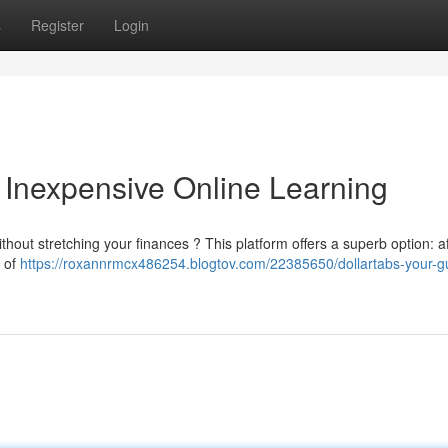
s
Register
Login
o Inexpensive Online Learning
ithout stretching your finances ? This platform offers a superb option: a
n of
https://roxannrmcx486254.blogtov.com/22385650/dollartabs-your-gu