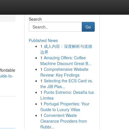
Search
Go
Published News
1
成人内容：深度解析与道德
边界
1
Amazing Offers: Coffee
Machine Discount Great B...
1
Comprehensive Website
ffordable
Review: Key Findings
ide-to-
1
Selecting the ECS Card vs.
the JIB Plas...
1
Punto Extremo: Desafía tus
Límites
1
Portugal Properties: Your
Guide to Luxury Villas
1
Convenient Waste
Clearance Providers from
Rubbi...