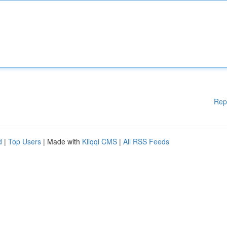
Rep
d
|
Top Users
| Made with
Kliqqi CMS
|
All RSS Feeds