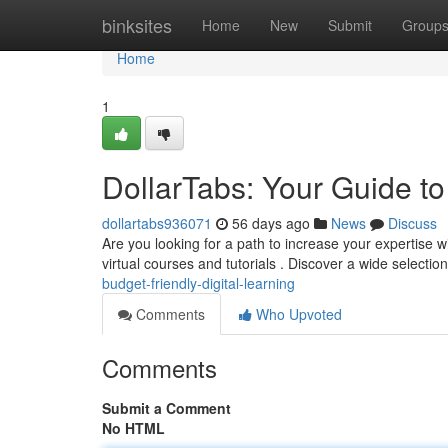
Home
binksites
Home
New
Submit
Group
Home
1
DollarTabs: Your Guide t
dollartabs936071
56 days ago
News
Discuss
Are you looking for a path to increase your expertise w
virtual courses and tutorials . Discover a wide selectio
budget-friendly-digital-learning
Comments
Who Upvoted
Comments
Submit a Comment
No HTML