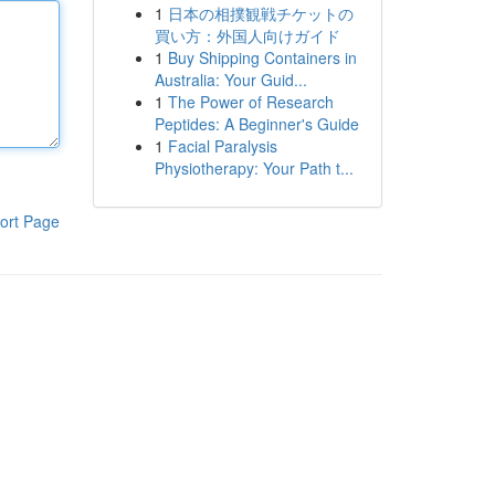
1
日本の相撲観戦チケットの
買い方：外国人向けガイド
1
Buy Shipping Containers in
Australia: Your Guid...
1
The Power of Research
Peptides: A Beginner's Guide
1
Facial Paralysis
Physiotherapy: Your Path t...
ort Page