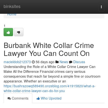
Home
binksites
Togg
navi
Home
1
Burbank White Collar Crime
Lawyer You Can Count On
macieldob212373
56 days ago
News
Discuss
Understanding the Role of a White Collar Crime Lawyer Can
Make All the Difference Financial crimes carry serious
consequences that reach far beyond a simple fine or courtroom
appearance. Whether an executive or an
https://bushrazowq589490.onzeblog.com/41915820/what-a-
white-collar-crime-lawyer-can-do-for-you
Comments
Who Upvoted