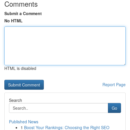
Comments
Submit a Comment
No HTML
HTML is disabled
Report Page
Search
Go
Published News
1
Boost Your Rankings: Choosing the Right SEO