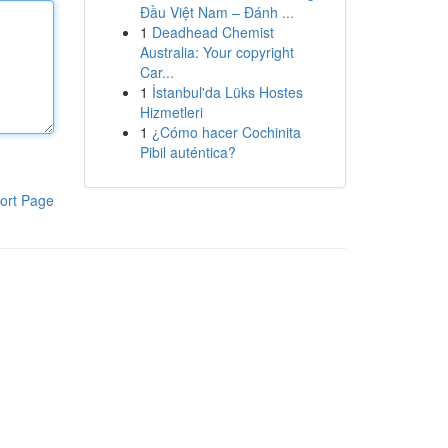
Đầu Việt Nam – Đánh ...
1
Deadhead Chemist
Australia: Your copyright
Car...
1
İstanbul'da Lüks Hostes
Hizmetleri
1
¿Cómo hacer Cochinita
Pibil auténtica?
ort Page