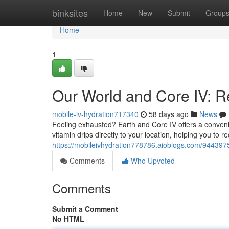
Home
binksites
Home
New
Submit
Group
Home
1
Our World and Core IV: Rev
mobile-iv-hydration717340
58 days ago
News
Feeling exhausted? Earth and Core IV offers a convenie
vitamin drips directly to your location, helping you to re
https://mobileivhydration778786.aioblogs.com/94439751/
Comments
Who Upvoted
Comments
Submit a Comment
No HTML