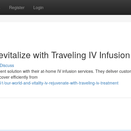
s
Register
Login
italize with Traveling IV Infusion
Discuss
nt solution with their at-home IV infusion services. They deliver cust
cover efficiently from
our-world-and-vitality-iv-rejuvenate-with-traveling-iv-treatment