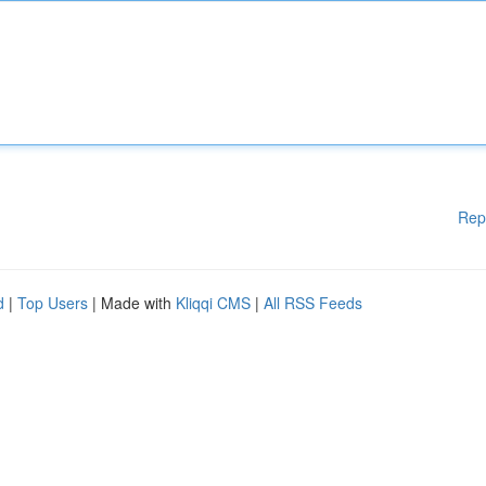
Rep
d
|
Top Users
| Made with
Kliqqi CMS
|
All RSS Feeds