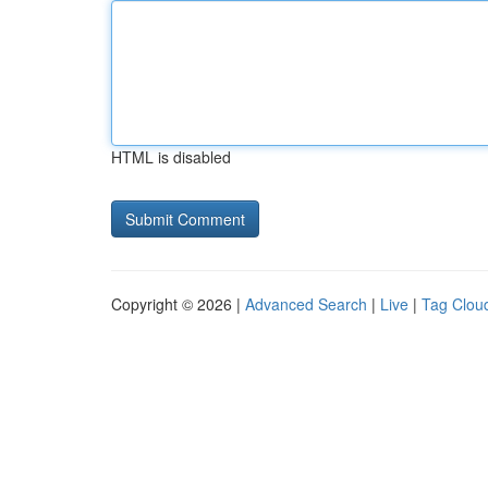
HTML is disabled
Copyright © 2026 |
Advanced Search
|
Live
|
Tag Clou