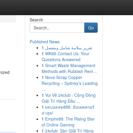
Search
Go
Published News
1
تقرير سلامة شامل ومفصل
1
WK66 Contact Us: Your
Questions Answered
1
Smart Waste Management
Methods with Rubbish Rem...
omized
1
Nova Scrap Copper
Recycling – Sydney’s Leading
...
1
Vui Vẻ 24club : Cộng Đồng
Giải Trí Hàng Đầu ...
1
ผลบอลสด888: อัปเดตสกอร์
ล่าสุด!
1
Empire88: The Rising Star
of Online Gaming
1
24club: Sàn Giải Trí Hàng