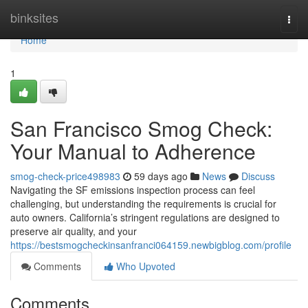
Home
binksites
Togg
navi
Home
1
San Francisco Smog Check:
Your Manual to Adherence
smog-check-price498983
59 days ago
News
Discuss
Navigating the SF emissions inspection process can feel
challenging, but understanding the requirements is crucial for
auto owners. California’s stringent regulations are designed to
preserve air quality, and your
https://bestsmogcheckinsanfranci064159.newbigblog.com/profile
Comments
Who Upvoted
Comments