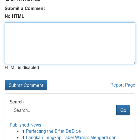
Submit a Comment
No HTML
HTML is disabled
Report Page
Search
Go
Published News
1
Perfecting the Elf in D&D 5e
1
Langkah Lengkap Tabel Warna: Mengerti dan