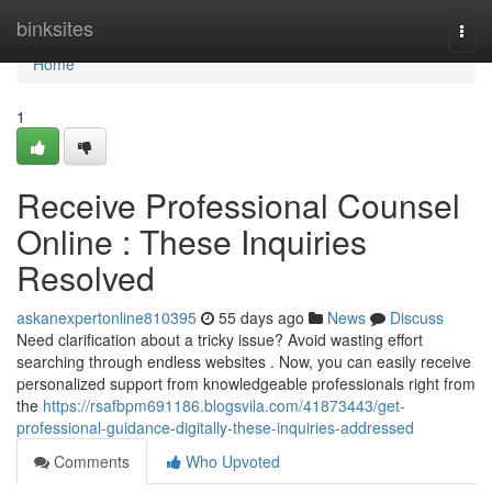
Home
binksites
Togg
navi
Home
1
Receive Professional Counsel
Online : These Inquiries
Resolved
askanexpertonline810395
55 days ago
News
Discuss
Need clarification about a tricky issue? Avoid wasting effort
searching through endless websites . Now, you can easily receive
personalized support from knowledgeable professionals right from
the
https://rsafbpm691186.blogsvila.com/41873443/get-
professional-guidance-digitally-these-inquiries-addressed
Comments
Who Upvoted