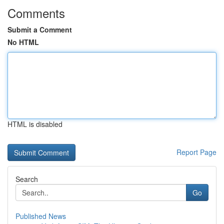
Comments
Submit a Comment
No HTML
HTML is disabled
Report Page
Search
Go
Published News