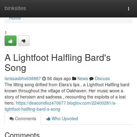
Home
binksites
Togg
navi
Home
1
A Lightfoot Halfling Bard's
Song
larissasbhv638887
56 days ago
News
Discuss
The lilting song drifted from Elara’s lips , a Lightfoot Halfling bard
known throughout the village of Oakhaven. Her music wove a
story of heroism and sadness , recounting the exploits of a lost
hero.
https://deacondloz470677.blogtov.com/22400281/a-
lightfoot-halfling-bard-s-song
Comments
Who Upvoted
Comments