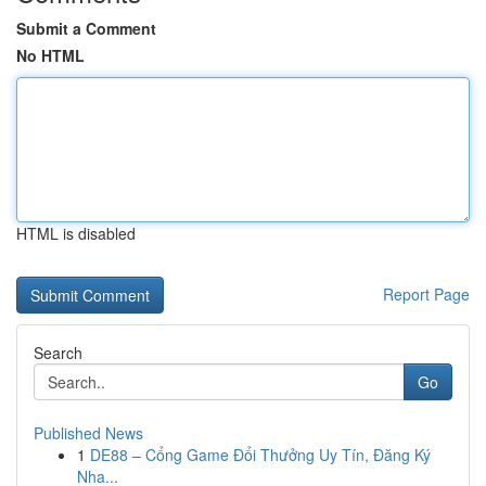
Submit a Comment
No HTML
HTML is disabled
Report Page
Search
Go
Published News
1
DE88 – Cổng Game Đổi Thưởng Uy Tín, Đăng Ký
Nha...