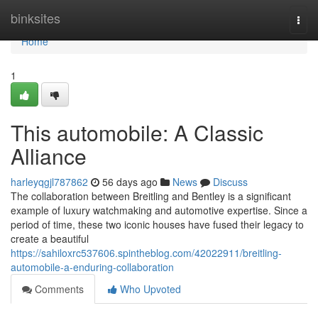
Home
binksites
Togg
navi
Home
1
This automobile: A Classic
Alliance
harleyqgjl787862
56 days ago
News
Discuss
The collaboration between Breitling and Bentley is a significant
example of luxury watchmaking and automotive expertise. Since a
period of time, these two iconic houses have fused their legacy to
create a beautiful
https://sahiloxrc537606.spintheblog.com/42022911/breitling-
automobile-a-enduring-collaboration
Comments
Who Upvoted