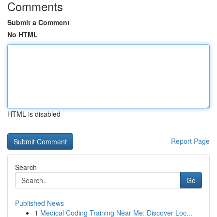
Comments
Submit a Comment
No HTML
HTML is disabled
Report Page
Search
Go
Published News
1
Medical Coding Training Near Me: Discover Loc...