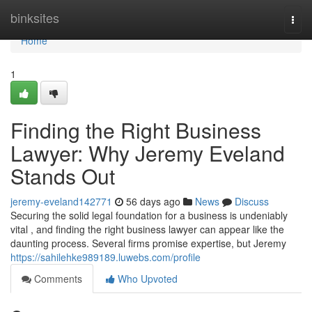
Home
binksites
Togg
navi
Home
1
Finding the Right Business
Lawyer: Why Jeremy Eveland
Stands Out
jeremy-eveland142771
56 days ago
News
Discuss
Securing the solid legal foundation for a business is undeniably
vital , and finding the right business lawyer can appear like the
daunting process. Several firms promise expertise, but Jeremy
https://sahilehke989189.luwebs.com/profile
Comments
Who Upvoted