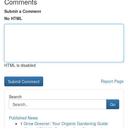
Comments
Submit a Comment
No HTML
HTML is disabled
Report Page
Search
Go
Published News
1
Grow Greener: Your Organic Gardening Guide