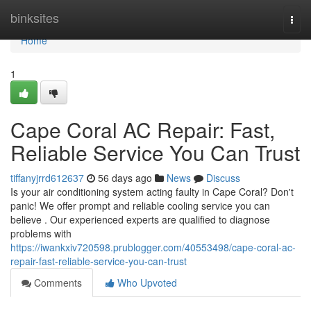
Home
binksites
Togg
navi
Home
1
Cape Coral AC Repair: Fast,
Reliable Service You Can Trust
tiffanyjrrd612637
56 days ago
News
Discuss
Is your air conditioning system acting faulty in Cape Coral? Don't
panic! We offer prompt and reliable cooling service you can
believe . Our experienced experts are qualified to diagnose
problems with
https://iwankxiv720598.prublogger.com/40553498/cape-coral-ac-
repair-fast-reliable-service-you-can-trust
Comments
Who Upvoted