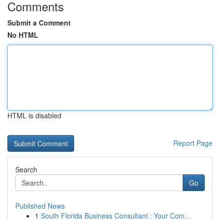
Comments
Submit a Comment
No HTML
HTML is disabled
Report Page
Search
Go
Published News
1
South Florida Business Consultant : Your Com...