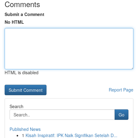
Comments
Submit a Comment
No HTML
HTML is disabled
Report Page
Search
Go
Published News
1
Kisah Inspiratif: IPK Naik Signifikan Setelah D...