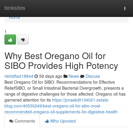
Home
binksites
Togg
navi
Home
1
Why Best Oregano Oil for
SIBO Provides High Potency
rishidfia318844
59 days ago
News
Discuss
Best Oregano Oil for SIBO: Recommendations for Effective
ReliefSIBO, or Small Intestinal Bacterial Overgrowth, presents a
range of digestive challenges for those affected. Oregano oil has
garnered attention for its
https://jonaskdii134021.estate-
blog.com/40530249/best-oregano-oil-for-sibo-most-
recommended-oregano-oil-supplements-for-digestive-health
Comments
Who Upvoted