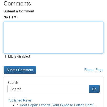
Comments
Submit a Comment
No HTML
HTML is disabled
Report Page
Search
Go
Published News
1
Roof Repair Experts: Your Guide to Edison Roofi...