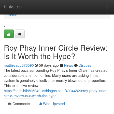
Home
binksites
Togg
navi
Home
1
Roy Phay Inner Circle Review:
Is It Worth the Hype?
mattieyadd373590
59 days ago
News
Discuss
The latest buzz surrounding Roy Phay’s Inner Circle has created
considerable attention online. Many users are asking if this
system is genuinely effective, or merely blown out of proportion.
This extensive review
https://keithlbfb595640.losblogos.com/40344820/roy-phay-inner-
circle-review-is-it-worth-the-hype
Comments
Who Upvoted