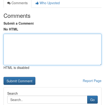
Comments
Who Upvoted
Comments
Submit a Comment
No HTML
HTML is disabled
Report Page
Search
Go