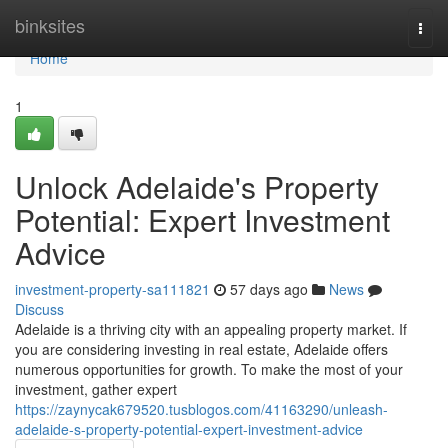
Home
binksites
Togg
navi
Home
1
Unlock Adelaide's Property
Potential: Expert Investment
Advice
investment-property-sa111821
57 days ago
News
Discuss
Adelaide is a thriving city with an appealing property market. If
you are considering investing in real estate, Adelaide offers
numerous opportunities for growth. To make the most of your
investment, gather expert
https://zaynycak679520.tusblogos.com/41163290/unleash-
adelaide-s-property-potential-expert-investment-advice