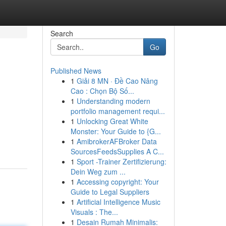
Search
Go
Published News
1
Giải 8 MN · Đề Cao Nâng
Cao : Chọn Bộ Số...
1
Understanding modern
portfolio management requi...
1
Unlocking Great White
Monster: Your Guide to {G...
1
AmibrokerAFBroker Data
SourcesFeedsSupplies A C...
1
Sport -Trainer Zertifizierung:
Dein Weg zum ...
1
Accessing copyright: Your
Guide to Legal Suppliers
1
Artificial Intelligence Music
Visuals : The...
1
Desain Rumah Minimalis: