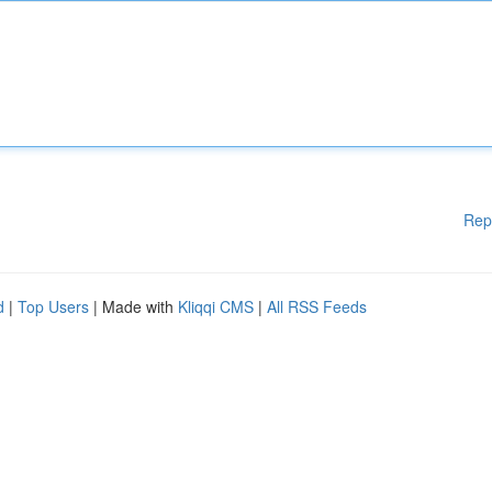
Rep
d
|
Top Users
| Made with
Kliqqi CMS
|
All RSS Feeds