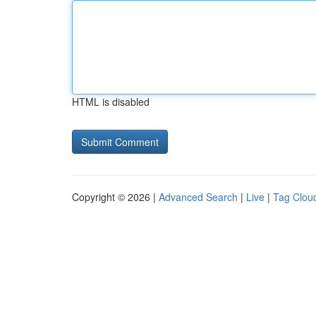
HTML is disabled
Copyright © 2026 |
Advanced Search
|
Live
|
Tag Clou