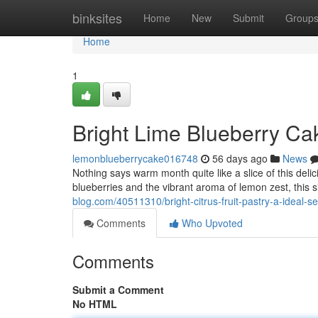
Home
binksites
Home
New
Submit
Group
Home
1
Bright Lime Blueberry Ca
lemonblueberrycake016748
56 days ago
News
Nothing says warm month quite like a slice of this delici
blueberries and the vibrant aroma of lemon zest, this 
blog.com/40511310/bright-citrus-fruit-pastry-a-ideal-s
Comments
Who Upvoted
Comments
Submit a Comment
No HTML