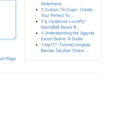
Sederhana
1
Custom Tin Cups : Create
Your Perfect To...
1
ดู เกมฟุตบอล แบบฟรีๆ!
Siam2Ball อัพเดท ที...
1
Understanding the Uganda
Escort Scene: A Guide
1
big777: Tutorial Lengkap
Bandar Taruhan Online ...
ort Page