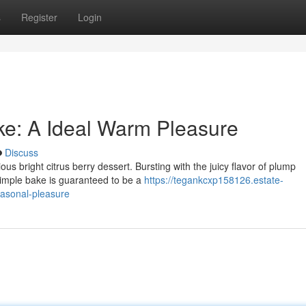
s
Register
Login
ke: A Ideal Warm Pleasure
Discuss
ous bright citrus berry dessert. Bursting with the juicy flavor of plump
simple bake is guaranteed to be a
https://tegankcxp158126.estate-
easonal-pleasure