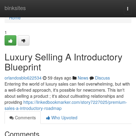
Home
binksites
Togg
navi
Home
1
Luxury Selling A Introductory
Blueprint
orlandosblo622534
59 days ago
News
Discuss
Entering the world of luxury sales can feel overwhelming, but with
a well-defined approach, it's possible for newcomers. This isn't
about selling a product ; it's about cultivating relationships and
providing
https://linkedbookmarker.com/story7227025/premium-
sales-a-introductory-roadmap
Comments
Who Upvoted
Comments