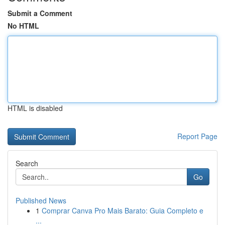
Submit a Comment
No HTML
HTML is disabled
Report Page
Search
Go
Published News
1
Comprar Canva Pro Mais Barato: Guia Completo e
...