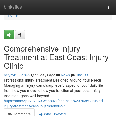
Home
binksites
Togg
navi
Home
1
Comprehensive Injury
Treatment at East Coast Injury
Clinic
rorynvru361845
59 days ago
News
Discuss
Professional Injury Treatment Designed Around Your Needs
Managing an injury can disrupt every aspect of your daily life —
from how you move to how you function at your best. Injury
treatment goes well beyond
https://amiezjdz797169.webbuzzfeed.com/42070359/trusted-
injury-treatment-care-in-jacksonville-fl
Comments
Who Upvoted