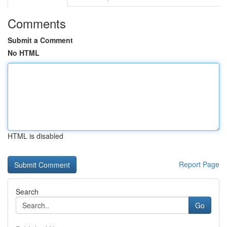
Comments
Submit a Comment
No HTML
HTML is disabled
Report Page
Search
Go