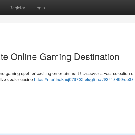
s
Register
Login
te Online Gaming Destination
aming spot for exciting entertainment ! Discover a vast selection of t
ive dealer casino
https://martinakncj079702.blog5.net/93418499/ee88