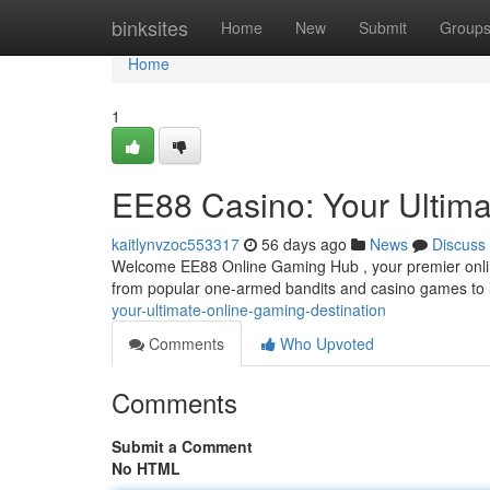
Home
binksites
Home
New
Submit
Group
Home
1
EE88 Casino: Your Ultima
kaitlynvzoc553317
56 days ago
News
Discuss
Welcome EE88 Online Gaming Hub , your premier online g
from popular one-armed bandits and casino games to l
your-ultimate-online-gaming-destination
Comments
Who Upvoted
Comments
Submit a Comment
No HTML