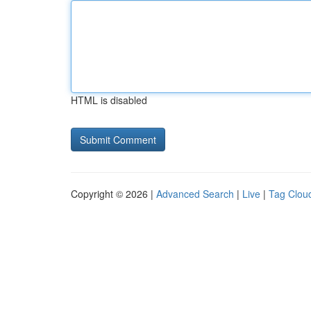
HTML is disabled
Copyright © 2026 |
Advanced Search
|
Live
|
Tag Clou