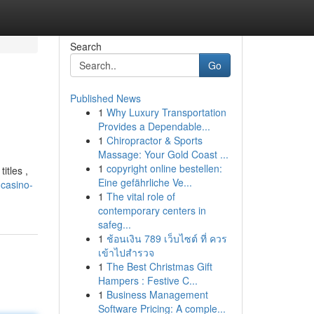
Search
Go
Published News
1
Why Luxury Transportation
Provides a Dependable...
1
Chiropractor & Sports
Massage: Your Gold Coast ...
1
copyright online bestellen:
itles ,
Eine gefährliche Ve...
-casino-
1
The vital role of
contemporary centers in
safeg...
1
ช้อนเงิน 789 เว็บไซต์ ที่ ควร
เข้าไปสำรวจ
1
The Best Christmas Gift
Hampers : Festive C...
1
Business Management
Software Pricing: A comple...