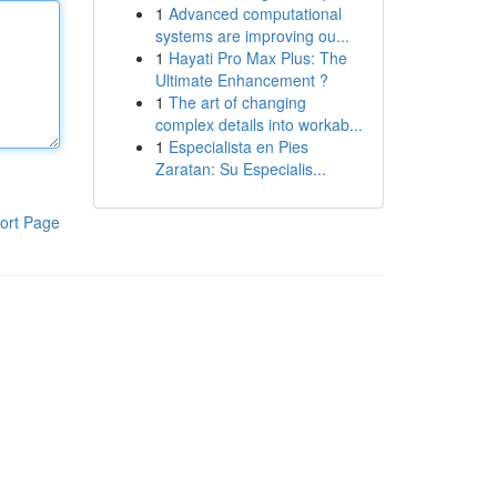
1
Advanced computational
systems are improving ou...
1
Hayati Pro Max Plus: The
Ultimate Enhancement ?
1
The art of changing
complex details into workab...
1
Especialista en Pies
Zaratan: Su Especialis...
ort Page