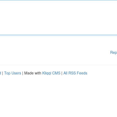
Rep
d
|
Top Users
| Made with
Kliqqi CMS
|
All RSS Feeds