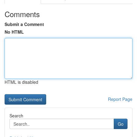
Comments
Submit a Comment
No HTML
HTML is disabled
Report Page
Search
Go