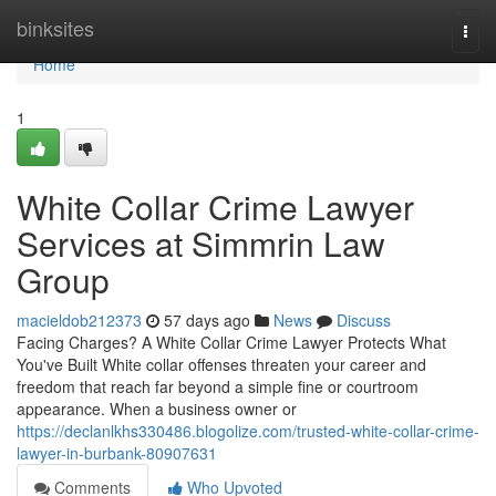
Home
binksites
Togg
navi
Home
1
White Collar Crime Lawyer
Services at Simmrin Law
Group
macieldob212373
57 days ago
News
Discuss
Facing Charges? A White Collar Crime Lawyer Protects What
You've Built White collar offenses threaten your career and
freedom that reach far beyond a simple fine or courtroom
appearance. When a business owner or
https://declanlkhs330486.blogolize.com/trusted-white-collar-crime-
lawyer-in-burbank-80907631
Comments
Who Upvoted