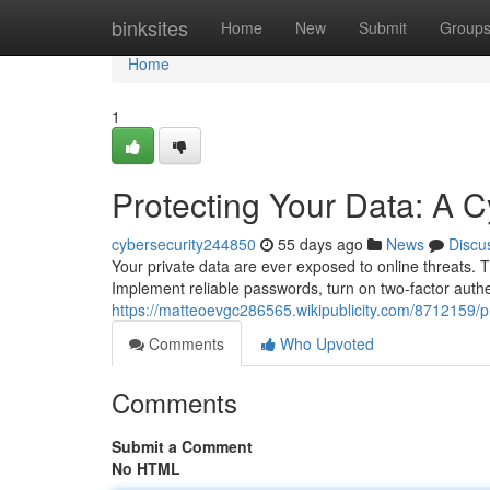
Home
binksites
Home
New
Submit
Group
Home
1
Protecting Your Data: A C
cybersecurity244850
55 days ago
News
Discu
Your private data are ever exposed to online threats. Thi
Implement reliable passwords, turn on two-factor auth
https://matteoevgc286565.wikipublicity.com/8712159/
Comments
Who Upvoted
Comments
Submit a Comment
No HTML