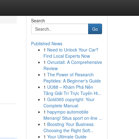
Search
Go
Published News
1
Need to Unlock Your Car?
Find Local Experts Now
1
Ovruxtali: A Comprehensive
Review
1
The Power of Research
Peptides: A Beginner's Guide
1
UU88 – Khám Phá Nền
Tảng Giải Trí Trực Tuyến Hi...
1
Gold365 copyright: Your
Complete Manual
1
hapympo automobile
Menang! Situs sport on-line ...
1
Boosting Your Business:
Choosing the Right Soft...
1
Your Ultimate Guide