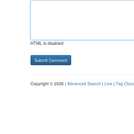
HTML is disabled
Copyright © 2026 |
Advanced Search
|
Live
|
Tag Clou