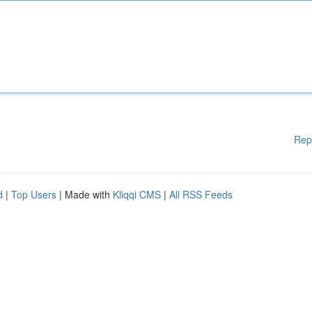
Rep
d
|
Top Users
| Made with
Kliqqi CMS
|
All RSS Feeds