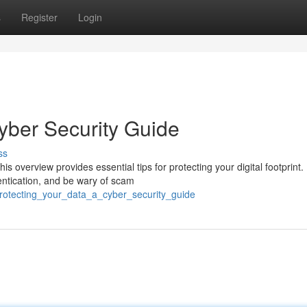
s
Register
Login
yber Security Guide
ss
s overview provides essential tips for protecting your digital footprint.
entication, and be wary of scam
protecting_your_data_a_cyber_security_guide