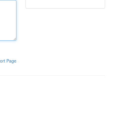
ort Page