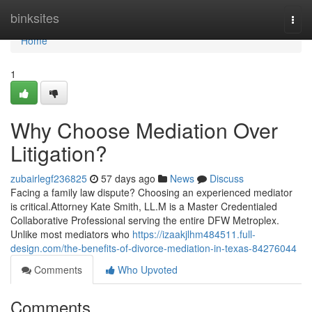
Home
binksites
Togg
navi
Home
1
Why Choose Mediation Over
Litigation?
zubairlegf236825
57 days ago
News
Discuss
Facing a family law dispute? Choosing an experienced mediator
is critical.Attorney Kate Smith, LL.M is a Master Credentialed
Collaborative Professional serving the entire DFW Metroplex.
Unlike most mediators who
https://izaakjlhm484511.full-
design.com/the-benefits-of-divorce-mediation-in-texas-84276044
Comments
Who Upvoted
Comments