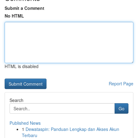
Submit a Comment
No HTML
HTML is disabled
Report Page
Search
Go
Published News
1
Dewataspin: Panduan Lengkap dan Akses Akun
Terbaru