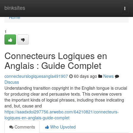
Home
binksites
Togg
navi
Home
1
Connecteurs Logiques en
Anglais : Guide Complet
connecteurslogiquesangla491907
60 days ago
News
Discuss
Understanding transition copyright in the English tongue is crucial
for producing clear and persuasive texts. This overview covers
the important kinds of logical phrases, including those indicating
and, but, cause and
https://saadxdoi297756.arwebo.com/64210821/connecteurs-
logiques-en-anglais-guide-complet
Comments
Who Upvoted