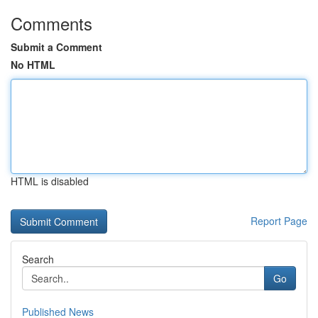
Comments
Submit a Comment
No HTML
HTML is disabled
Report Page
Search
Go
Published News