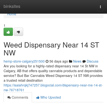
Home
binksites
Togg
navi
Home
1
Weed Dispensary Near 14 ST
NW
hemp-store-calgary251500
56 days ago
News
Discuss
Are you looking for a highly-rated dispensary near 14 St NW in
Calgary, AB that offers quality cannabis products and dependable
service? Bud Bar Cannabis Weed Dispensary 14 ST NW provides
a trusted retail destination
https://isaiahrqkj747257.blogocial.com/dispensary-near-me-14-st-
nw-76718761
Comments
Who Upvoted