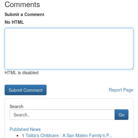
Comments
Submit a Comment
No HTML
HTML is disabled
Report Page
Search
Go
Published News
1
Talita's Childcare : A San Mateo Family's P...