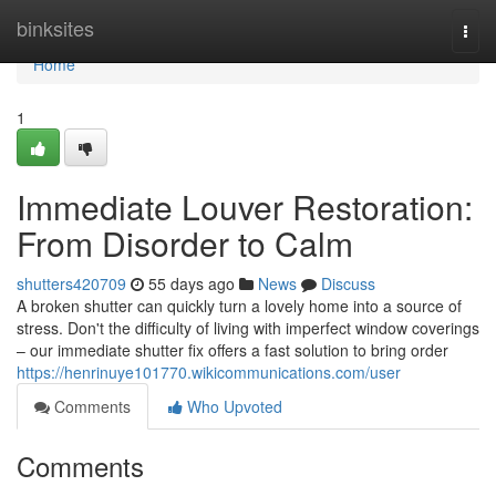
Home
binksites
Togg
navi
Home
1
Immediate Louver Restoration:
From Disorder to Calm
shutters420709
55 days ago
News
Discuss
A broken shutter can quickly turn a lovely home into a source of
stress. Don't the difficulty of living with imperfect window coverings
– our immediate shutter fix offers a fast solution to bring order
https://henrinuye101770.wikicommunications.com/user
Comments
Who Upvoted
Comments