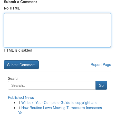
Submit a Comment
No HTML
HTML is disabled
Report Page
Search
Go
Published News
1
Winbox: Your Complete Guide to copyright and ...
1
How Routine Lawn Mowing Turramurra Increases
Yo...