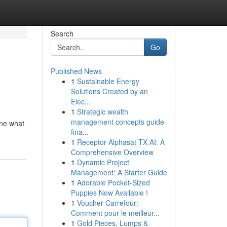
Search
Go
Published News
1
Sustainable Energy
Solutions Created by an
Elec...
1
Strategic wealth
management concepts guide
ine what
fina...
1
Receptor Alphasat TX AI: A
Comprehensive Overview
1
Dynamic Project
Management: A Starter Guide
1
Adorable Pocket-Sized
Puppies Now Available !
1
Voucher Carrefour:
Comment pour le meilleur...
1
Gold Pieces, Lumps &