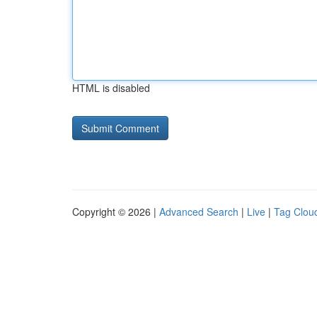
HTML is disabled
Copyright © 2026 |
Advanced Search
|
Live
|
Tag Clou