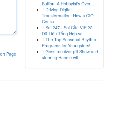
Bullion: A Hobbyist's Over...
1
Driving Digital
Transformation: How a CIO
Consu...
1
Soi 247 - Soi Cầu VIP 22:
Dữ Liệu Tổng Hợp và...
1
The Top Seasonal Rhythm
Programs for Youngsters!
1
Gnss receiver pill Show and
ort Page
steering Handle wit...