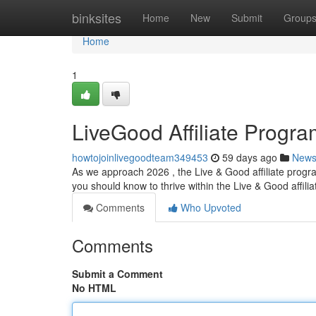
Home
binksites
Home
New
Submit
Group
Home
1
LiveGood Affiliate Progr
howtojoinlivegoodteam349453
59 days ago
New
As we approach 2026 , the Live & Good affiliate progr
you should know to thrive within the Live & Good affilia
Comments
Who Upvoted
Comments
Submit a Comment
No HTML