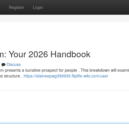
s
Register
Login
am: Your 2026 Handbook
s
Discuss
am presents a lucrative prospect for people . This breakdown will exam
te structure .
https://elaineepwg399939.fliplife-wiki.com/user