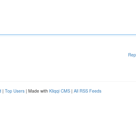
Rep
d
|
Top Users
| Made with
Kliqqi CMS
|
All RSS Feeds